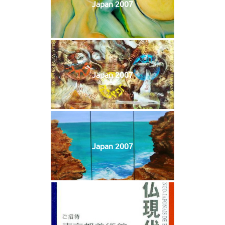
Japan 2007
Japan 2007
Japan 2007
Japan 2007