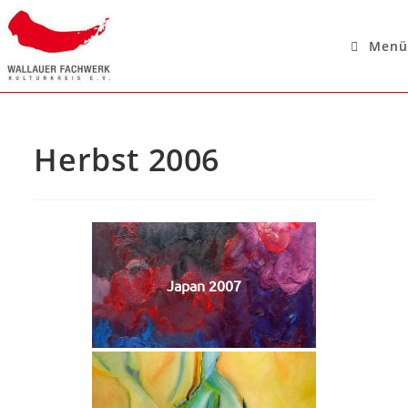
Menü
Herbst 2006
Japan 2007